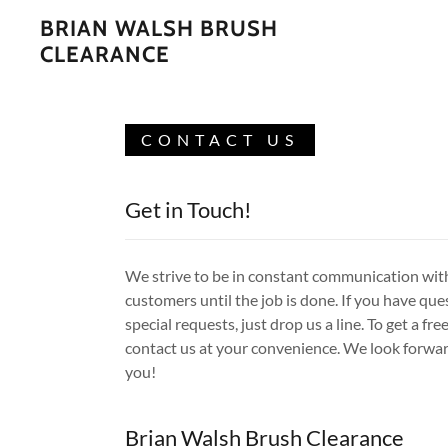
BRIAN WALSH BRUSH
CLEARANCE
CONTACT US
Get in Touch!
We strive to be in constant communication wit
customers until the job is done. If you have que
special requests, just drop us a line. To get a fre
contact us at your convenience. We look forwar
you!
Brian Walsh Brush Clearance