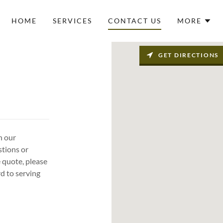
HOME
SERVICES
CONTACT US
MORE
GET DIRECTIONS
h our
stions or
e quote, please
d to serving