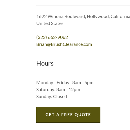
1622 Winona Boulevard, Hollywood, Californi
United States
(323) 662-9062
Brian@BrushClearance.com
Hours
Monday - Friday: 8am - 5pm
Saturday: 8am - 12pm
Sunday: Closed
GET A FREE QUOTE