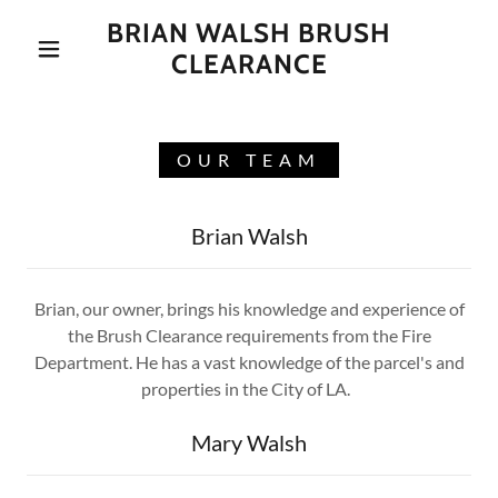
BRIAN WALSH BRUSH
CLEARANCE
OUR TEAM
Brian Walsh
Brian, our owner, brings his knowledge and experience of
the Brush Clearance requirements from the Fire
Department. He has a vast knowledge of the parcel's and
properties in the City of LA.
Mary Walsh