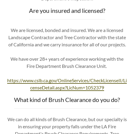
Are you insured and licensed?
We are licensed, bonded and insured. We are a licensed
Landscape Contractor and Tree Contractor with the state
of California and we carry insurance for all of our projects.
We have over 28+ years of experience working with the
Fire Department Brush Clearance Unit.
https://www.cslb.ca.gov/OnlineServices/CheckLicenseII/Li
censeDetail.aspx?LicNum=1052379
What kind of Brush Clearance do you do?
We can do all kinds of Brush Clearance, but our specialty is
in ensuring your property falls under the LA Fire
Department's Brush Clearance Requirements. Tree