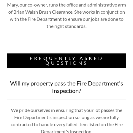
Mary, our co-owner, runs the office and administrative arm
of Brian Walsh Brush Clearance. She works in conjunction
with the Fire Department to ensure our jobs are done to
the right standards.
FREQUENTLY ASKED
QUESTIONS
Will my property pass the Fire Department's
Inspection?
We pride ourselves in ensuring that your lot passes the
Fire Department's inspection so long as we are fully
contracted to handle every failed item listed on the Fire
Department's inspection.